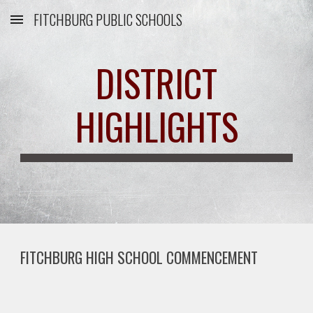
FITCHBURG PUBLIC SCHOOLS
Skip to main content
Skip to navigation
DISTRICT
HIGHLIGHTS
FITCHBURG HIGH SCHOOL COMMENCEMENT