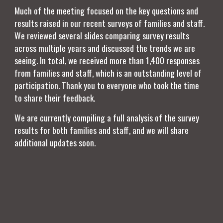
Much of the meeting focused on the key questions and
results raised in our recent surveys of families and staff.
We reviewed several slides comparing survey results
across multiple years and discussed the trends we are
seeing. In total, we received more than 1,400 responses
from families and staff, which is an outstanding level of
participation. Thank you to everyone who took the time
to share their feedback.
We are currently compiling a full analysis of the survey
results for both families and staff, and we will share
additional updates soon.