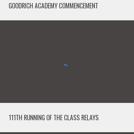
GOODRICH ACADEMY COMMENCEMENT
111TH RUNNING OF THE CLASS RELAYS