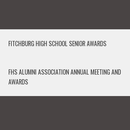
FITCHBURG HIGH SCHOOL
SENIOR
AWARDS
FHS ALUMNI ASSOCIATION ANNUAL MEETING AND
AWARDS