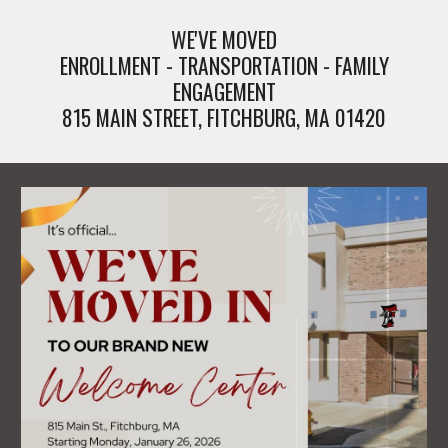
WE'VE MOVED
ENROLLMENT - TRANSPORTATION - FAMILY
ENGAGEMENT
815 MAIN STREET, FITCHBURG, MA 01420