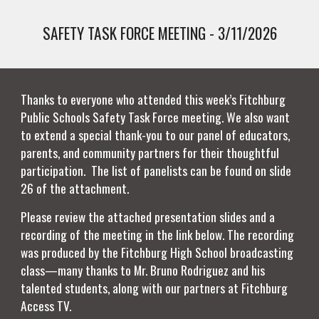
SAFETY TASK FORCE MEETING - 3/11/2026
Thanks to everyone who attended this week’s Fitchburg
Public Schools Safety Task Force meeting. We also want
to extend a special thank-you to our panel of educators,
parents, and community partners for their thoughtful
participation. The list of panelists can be found on slide
26 of the attachment.
Please review the attached presentation slides and a
recording of the meeting in the link below. The recording
was produced by the Fitchburg High School broadcasting
class—many thanks to Mr. Bruno Rodriguez and his
talented students, along with our partners at Fitchburg
Access TV.