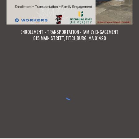
ENROLLMENT - TRANSPORTATION - FAMILY ENGAGEMENT
815 MAIN STREET, FITCHBURG, MA 01420