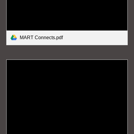
MART Connects.pdf