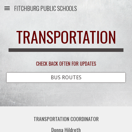
FITCHBURG PUBLIC SCHOOLS
Skip to main content
Skip to navigation
TRANSPORTATION
CHECK BACK OFTEN FOR UPDATES
BUS ROUTES
TRANSPORTATION COORDINATOR
Donna Hildreth