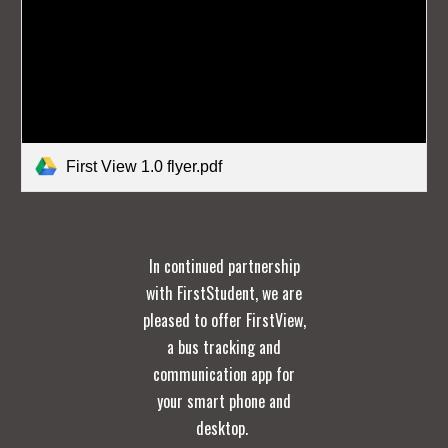
First View 1.0 flyer.pdf
In continued partnership
with FirstStudent, we are
pleased to offer FirstView,
a bus tracking and
communication app for
your smart phone and
desktop.