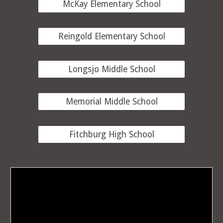
McKay Elementary School
Reingold Elementary School
Longsjo Middle School
Memorial Middle School
Fitchburg High School