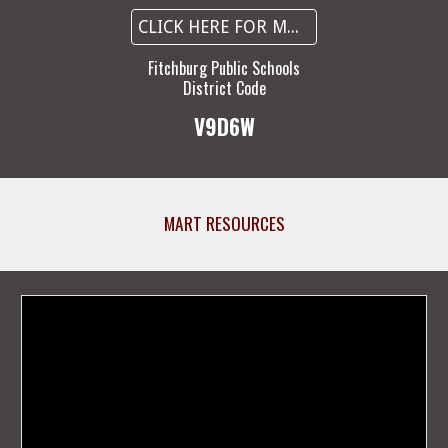
CLICK HERE FOR MORE INFORMATION
Fitchburg Public Schools
District Code
V9D6W
MART RESOURCES