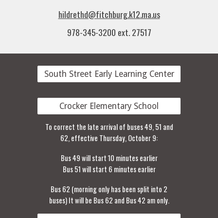
hildrethd@fitchburg.k12.ma.us
978-345-3200 ext. 27517
South Street Early Learning Center
Crocker Elementary School
To correct the late arrival of buses 49, 51 and
62, effective Thursday, October 9:
Bus 49 will start 10 minutes earlier
Bus 51 will start 6 minutes earlier
Bus 62 (morning only has been split into 2
buses) It will be Bus 62 and Bus 42 am only.