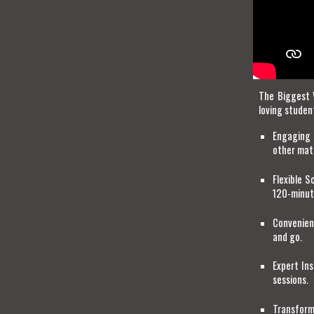
The Biggest 
loving studen
Engaging 
other mat
Flexible 
120-minute
Convenien
and go.
Expert Ins
sessions.
Transform