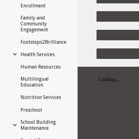
Enrollment
Family and
Community
Engagement
Footsteps2Brilliance
Health Services
Human Resources
Multilingual
Education
Nutrition Services
Preschool
School Building
Maintenance