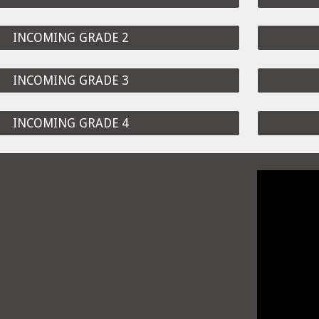
INCOMING GRADE 2
INCOMING GRADE 3
INCOMING GRADE 4