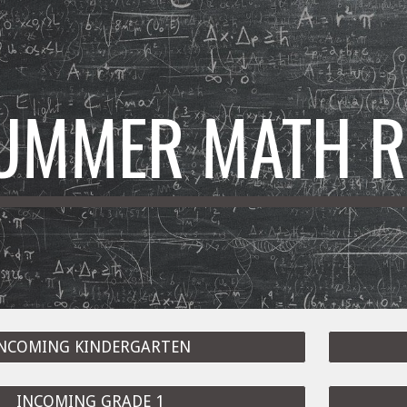
ip to main content
Skip to navigat
UMMER MATH R
NCOMING KINDERGARTEN
INCOMING GRADE 1