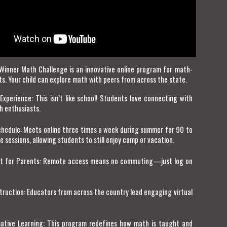
Winner Math Challenge is an innovative online program for math-
ts. Your child can explore math with peers from across the state.
Experience: This isn’t like school! Students love connecting with
h enthusiasts.
Schedule: Meets online three times a week during summer for 90 to
 sessions, allowing students to still enjoy camp or vacation.
t for Parents: Remote access means no commuting—just log on
truction: Educators from across the country lead engaging virtual
ative Learning: This program redefines how math is taught and