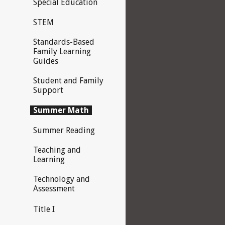
Special Education
STEM
Standards-Based
Family Learning
Guides
Student and Family
Support
Summer Math
Summer Reading
Teaching and
Learning
Technology and
Assessment
Title I