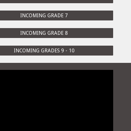
INCOMING GRADE 7
INCOMING GRADE 8
INCOMING GRADES 9 - 10