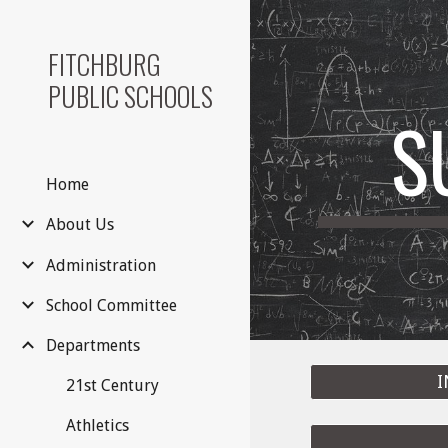
Sk
FITCHBURG
PUBLIC SCHOOLS
S
Home
About Us
Administration
School Committee
Departments
I
21st Century
Athletics