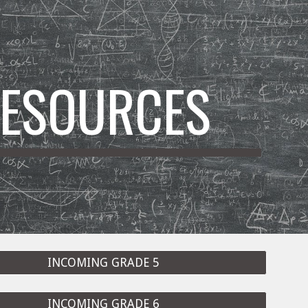
ion
ESOURCES
INCOMING GRADE 5
INCOMING GRADE 6